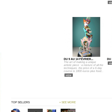
VI
DU 9 AU 14 FÉVRIER...
DU 
The art of making a unique
VI
artistic piece : a mixture of all the
techniques. the price of a 6-day
course is 1800 euros plus food...
VIEW
TOP SELLERS
+ SEE MORE