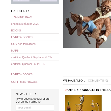
CATEGORIES
TRAINING DAYS
chocolats pâques 2020
BOOKS
LIVRES / BOOKS
CGV des formations
MAPS
certificat Qualiopi Stephane KLEIN
certificat Qualiopi PaulKLEIN
LIVRES / BOOKS
WE HAVE ALSO...
COMMENTS (0)
COFFRETS / BOXES
10
OTHER PRODUCTS IN THE S
NEWSLETTER
new products, special offers!
Get on the mailing list