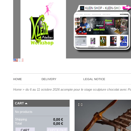
HOME
DELIVERY
LEGAL NOTICE
Home
>
du 6 au 11 octobre 2026 acompte pour le stage sculpture chocolat avec P
CART
No products
Shipping
0,00 €
Total
0,00 €
CART
CHECK OUT