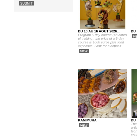
DU 10 AU 16 AOUT 2026...
DU 
Program 6-day course (48 hours
VI
of training). the price of a 6-day
course is 1800 euros plus food
expenses. I ask for a deposit...
VIEW
KAMIMURA
DU 
The
VIEW
arti
tech
cour