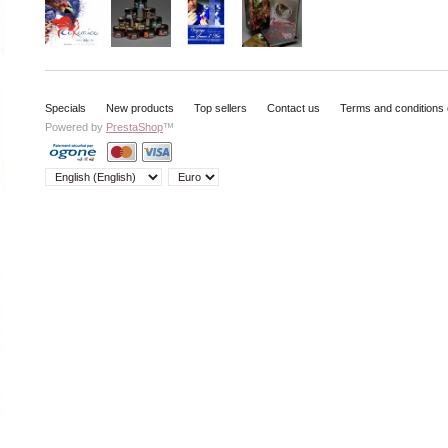
Specials
New products
Top sellers
Contact us
Terms and conditions 
Powered by
PrestaShop
™