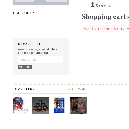
1
Summary
Shopping cart
CATEGORIES
YOUR SHOPPING CART IS EM
NEWSLETTER
new products, special offers!
Get on the mailing list
TOP SELLERS
+ SEE MORE