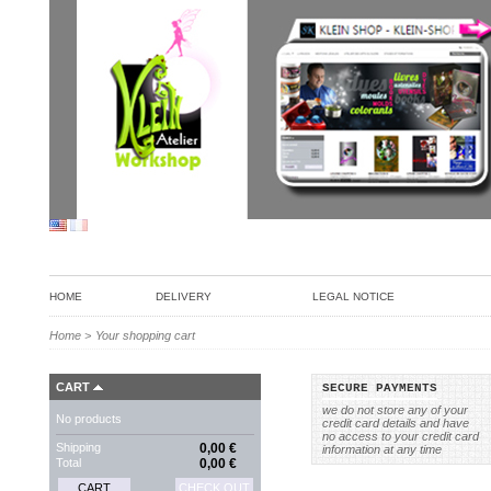
HOME
DELIVERY
LEGAL NOTICE
Home
>
Your shopping cart
CART
SECURE PAYMENTS
we do not store any of your
No products
credit card details and have
no access to your credit card
Shipping
0,00 €
information at any time
Total
0,00 €
CART
CHECK OUT