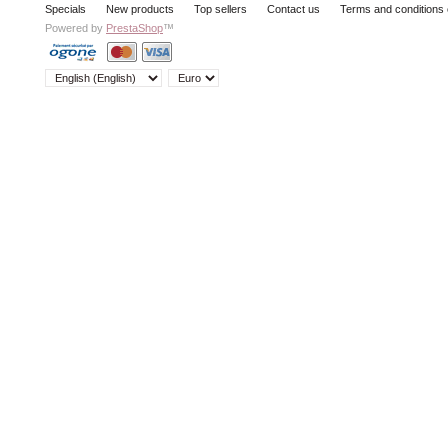
Specials
New products
Top sellers
Contact us
Terms and conditions 
Powered by
PrestaShop
™