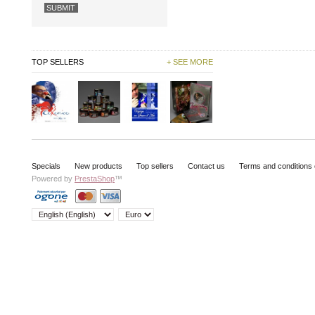
TOP SELLERS
+ SEE MORE
Specials
New products
Top sellers
Contact us
Terms and conditions 
Powered by
PrestaShop
™