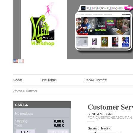
HOME
DELIVERY
LEGAL NOTICE
Home
>
Contact
Customer Serv
CART
No products
SEND A MESSAGE
FOR QUESTIONS ABOUT AN
Shipping
0,00 €
——
Total
0,00 €
Subject Heading
CART
CHECK OUT