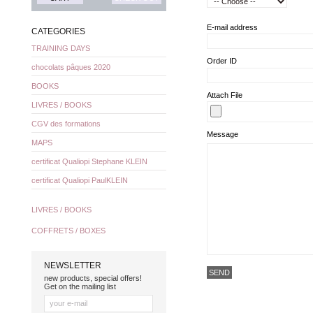
E-mail address
CATEGORIES
TRAINING DAYS
Order ID
chocolats pâques 2020
BOOKS
Attach File
LIVRES / BOOKS
CGV des formations
Message
MAPS
certificat Qualiopi Stephane KLEIN
certificat Qualiopi PaulKLEIN
LIVRES / BOOKS
COFFRETS / BOXES
NEWSLETTER
new products, special offers!
Get on the mailing list