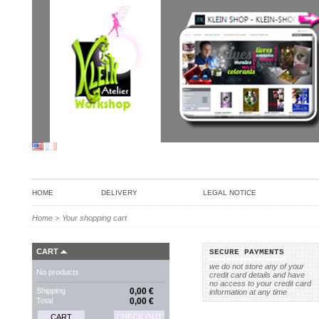
HOME
DELIVERY
LEGAL NOTICE
Home
>
Your shopping cart
CART
SECURE PAYMENTS
we do not store any of your
No products
credit card details and have
no access to your credit card
Shipping
0,00 €
information at any time
Total
0,00 €
CART
CHECK OUT