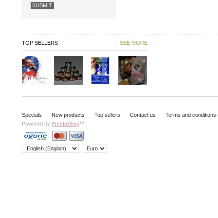
TOP SELLERS
+ SEE MORE
Specials
New products
Top sellers
Contact us
Terms and conditions 
Powered by
PrestaShop
™