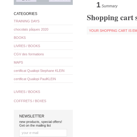
1
Summary
Shopping cart
CATEGORIES
TRAINING DAYS
chocolats pâques 2020
YOUR SHOPPING CART IS EM
BOOKS
LIVRES / BOOKS
CGV des formations
MAPS
certificat Qualiopi Stephane KLEIN
certificat Qualiopi PaulKLEIN
LIVRES / BOOKS
COFFRETS / BOXES
NEWSLETTER
new products, special offers!
Get on the mailing list