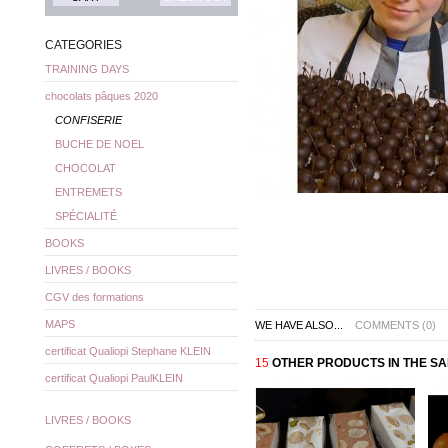
CATEGORIES
TRAINING DAYS
chocolats pâques 2020
CONFISERIE
BUCHE DE NOEL
CHOCOLAT
ENTREMETS
SPÉCIALITÉ
BOOKS
LIVRES / BOOKS
CGV des formations
MAPS
WE HAVE ALSO...
COMMENTS (0)
certificat Qualiopi Stephane KLEIN
15
OTHER PRODUCTS IN THE S
certificat Qualiopi PaulKLEIN
LIVRES / BOOKS