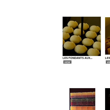
LES FONDANTS AUX...
LE
VIEW
VI