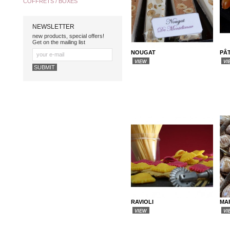
COFFRETS / BOXES
NEWSLETTER
new products, special offers!
Get on the mailing list
NOUGAT
PÂT
VIEW
VI
RAVIOLI
MA
VIEW
VI