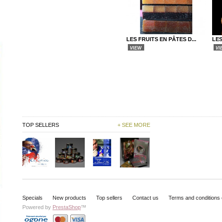
LES FRUITS EN PÂTES D...
LE
VIEW
VI
TOP SELLERS
+ SEE MORE
Specials
New products
Top sellers
Contact us
Terms and conditions 
Powered by
PrestaShop
™