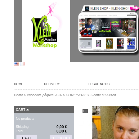
HOME
DELIVERY
LEGAL NOTICE
Home
>
chocolats pâques 2020
>
CONFISERIE
>
Griotte au Kirsch
CART
No products
Shipping
0,00 €
Total
0,00 €
CART
CHECK OUT