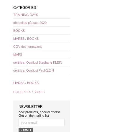
CATEGORIES
TRAINING DAYS
chocolats pâques 2020
BOOKS
LIVRES / BOOKS
CGV des formations
MAPS
certificat Qualiopi Stephane KLEIN
certificat Qualiopi PaulKLEIN
LIVRES / BOOKS
COFFRETS / BOXES
NEWSLETTER
new products, special offers!
Get on the mailing list