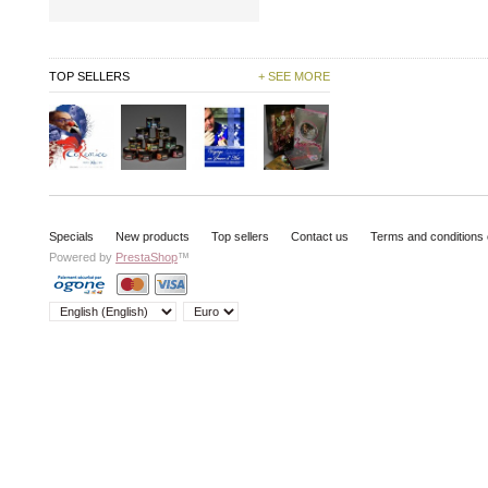
TOP SELLERS
+ SEE MORE
Specials
New products
Top sellers
Contact us
Terms and conditions 
Powered by
PrestaShop
™