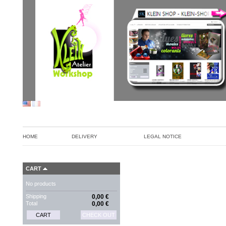
HOME
DELIVERY
LEGAL NOTICE
CART
No products
Shipping
0,00 €
Total
0,00 €
CART
CHECK OUT