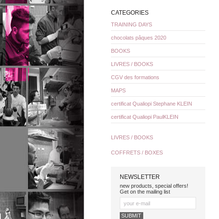
CATEGORIES
TRAINING DAYS
chocolats pâques 2020
BOOKS
LIVRES / BOOKS
CGV des formations
MAPS
certificat Qualiopi Stephane KLEIN
certificat Qualiopi PaulKLEIN
LIVRES / BOOKS
COFFRETS / BOXES
NEWSLETTER
new products, special offers!
Get on the mailing list