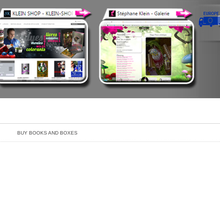
BUY BOOKS AND BOXES