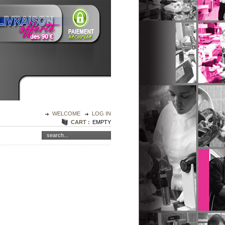
WELCOME
LOG IN
CART :
EMPTY