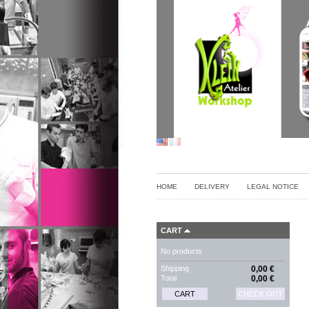
HOME
DELIVERY
LEGAL NOTICE
CART
No products
Shipping
0,00 €
Total
0,00 €
CART
CHECK OUT