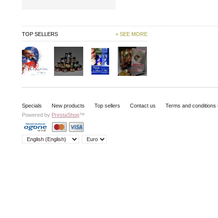
TOP SELLERS
+ SEE MORE
Specials
New products
Top sellers
Contact us
Terms and conditions 
Powered by
PrestaShop
™