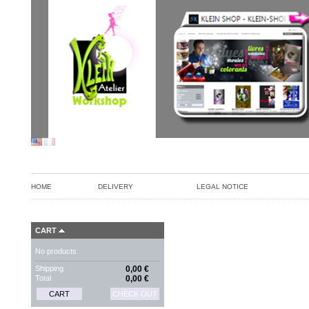
HOME
DELIVERY
LEGAL NOTICE
CART
No products
Shipping
0,00 €
Total
0,00 €
CART
CHECK OUT