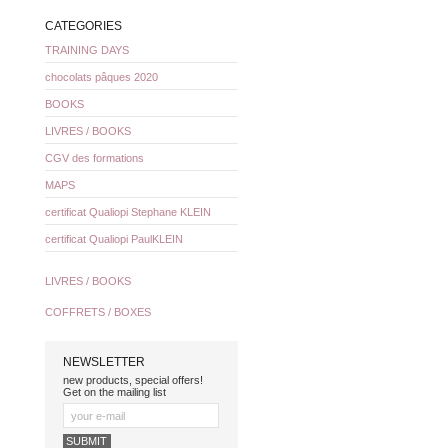
CATEGORIES
TRAINING DAYS
chocolats pâques 2020
BOOKS
LIVRES / BOOKS
CGV des formations
MAPS
certificat Qualiopi Stephane KLEIN
certificat Qualiopi PaulKLEIN
LIVRES / BOOKS
COFFRETS / BOXES
NEWSLETTER
new products, special offers!
Get on the mailing list