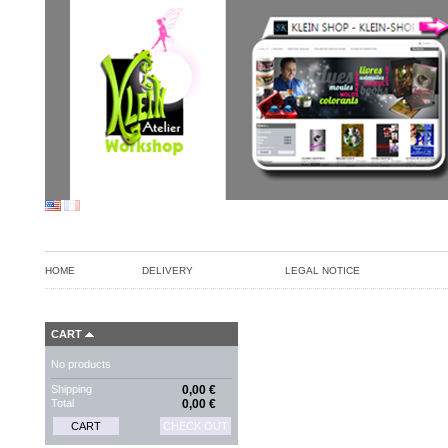
HOME
DELIVERY
LEGAL NOTICE
CART
No products
Shipping
0,00 €
Total
0,00 €
CART
CHECK OUT