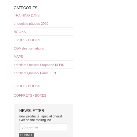
CATEGORIES
TRAINING DAYS
chocolats pâques 2020
BOOKS
LIVRES / BOOKS
CGV des formations
MAPS
certificat Qualiopi Stephane KLEIN
certificat Qualiopi PaulKLEIN
LIVRES / BOOKS
COFFRETS / BOXES
NEWSLETTER
new products, special offers!
Get on the mailing list