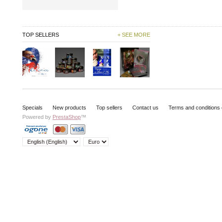
TOP SELLERS
+ SEE MORE
Specials
New products
Top sellers
Contact us
Terms and conditions 
Powered by
PrestaShop
™