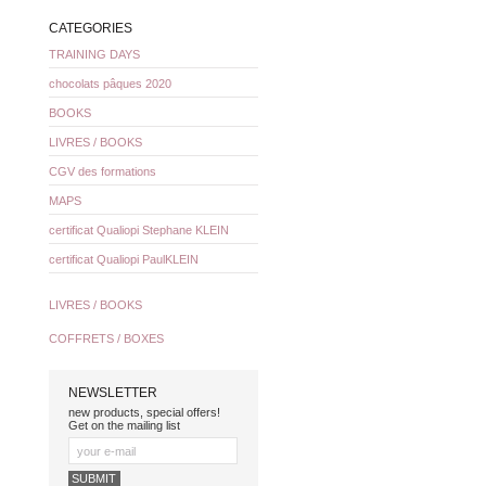
CATEGORIES
TRAINING DAYS
chocolats pâques 2020
BOOKS
LIVRES / BOOKS
CGV des formations
MAPS
certificat Qualiopi Stephane KLEIN
certificat Qualiopi PaulKLEIN
LIVRES / BOOKS
COFFRETS / BOXES
NEWSLETTER
new products, special offers!
Get on the mailing list