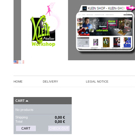
HOME
DELIVERY
LEGAL NOTICE
CART
No products
Shipping
0,00 €
Total
0,00 €
CART
CHECK OUT