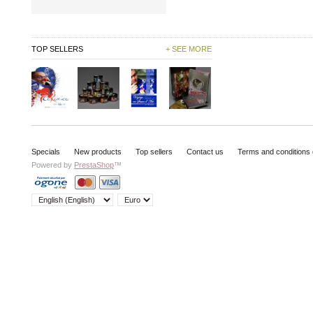
TOP SELLERS
+ SEE MORE
Specials
New products
Top sellers
Contact us
Terms and conditions 
Powered by
PrestaShop
™